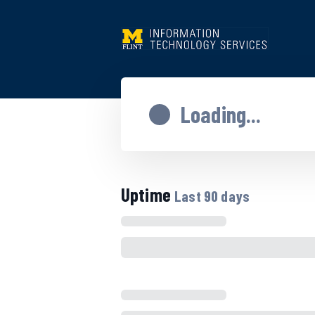
Loading...
Uptime
Last
90
days