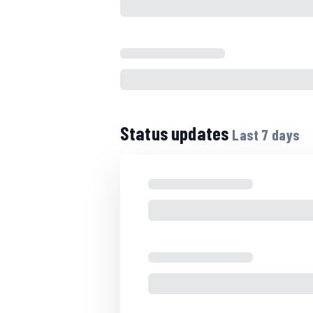
Status updates
Last
7
days