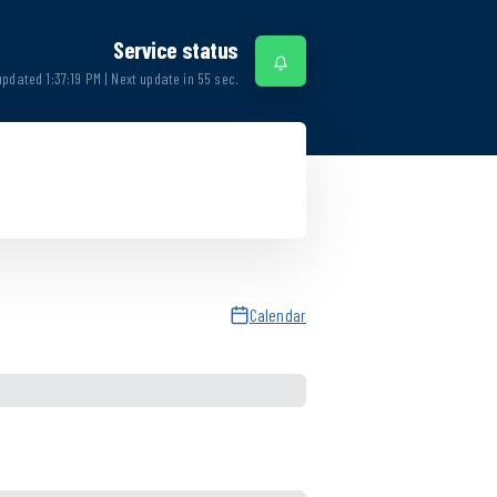
Service status
updated
1:37:19 PM
| Next update in
55
sec.
Calendar